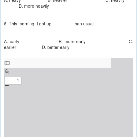
D. more heavily
8. This morning, I got up ________ than usual.
A. early B. more early C.
earlier D. better early