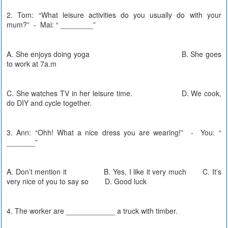
2. Tom: “What leisure activities do you usually do with your
mum?” - Mai: “ ________”
A. She enjoys doing yoga B. She goes
to work at 7a.m
C. She watches TV in her leisure time. D. We cook,
do DIY and cycle together.
3. Ann: “Ohh! What a nice dress you are wearing!” - You: “
_______”
A. Don’t mention it B. Yes, I like it very much C. It’s
very nice of you to say so D. Good luck
4. The worker are ____________ a truck with timber.