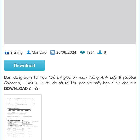
3 trang
Mai Đào
25/09/2024
1351
6
Download
Bạn đang xem tài liệu
"Đề thi giữa kì môn Tiếng Anh Lớp 8 (Global
Success) - Unit 1, 2, 3"
, để tải tài liệu gốc về máy bạn click vào nút
DOWNLOAD
ở trên