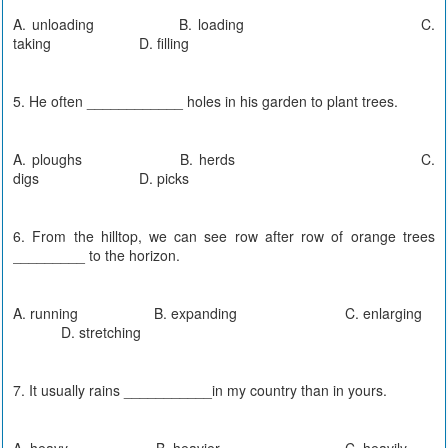
A. unloading B. loading C.
taking D. filling
5. He often ____________ holes in his garden to plant trees.
A. ploughs B. herds C.
digs D. picks
6. From the hilltop, we can see row after row of orange trees
_________ to the horizon.
A. running B. expanding C. enlarging
D. stretching
7. It usually rains ___________in my country than in yours.
A. heavy B. heavier C. heavily