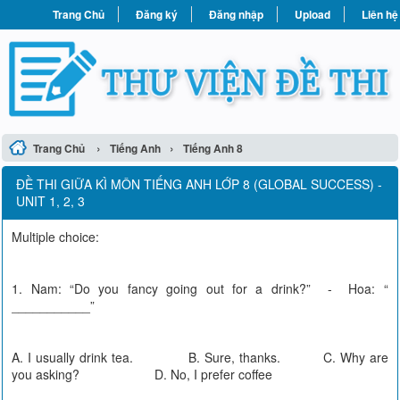
Trang Chủ
Đăng ký
Đăng nhập
Upload
Liên hệ
›
›
Trang Chủ
Tiếng Anh
Tiếng Anh 8
ĐỀ THI GIỮA KÌ MÔN TIẾNG ANH LỚP 8 (GLOBAL SUCCESS) -
UNIT 1, 2, 3
Multiple choice:
1. Nam: “Do you fancy going out for a drink?” - Hoa: “
___________”
A. I usually drink tea. B. Sure, thanks. C. Why are
you asking? D. No, I prefer coffee