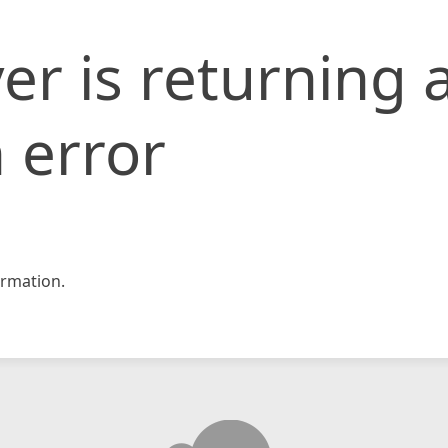
er is returning 
 error
rmation.