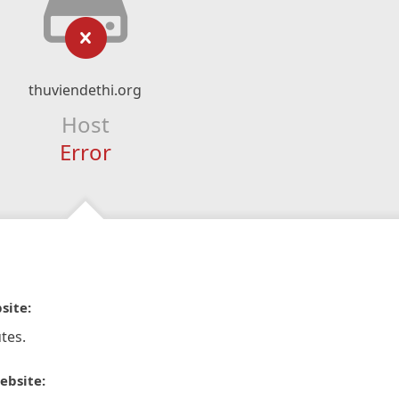
thuviendethi.org
Host
Error
site:
tes.
ebsite: