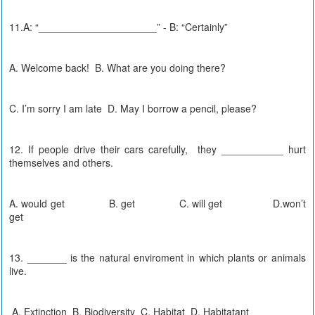
11.A: “_____________________” - B: “Certainly”
A. Welcome back! B. What are you doing there?
C. I’m sorry I am late D. May I borrow a pencil, please?
12. If people drive their cars carefully, they ___________ hurt
themselves and others.
A. would get B. get C. will get D.won’t
get
13. _______ is the natural enviroment in which plants or animals
live.
A. Extinction B. Biodiversity C. Habitat D. Habitatant