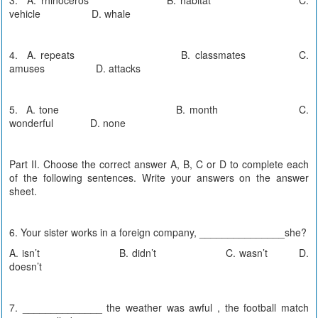
vehicle D. whale
4. A. repeats B. classmates C.
amuses D. attacks
5. A. tone B. month C.
wonderful D. none
Part II. Choose the correct answer A, B, C or D to complete each
of the following sentences. Write your answers on the answer
sheet.
6. Your sister works in a foreign company, _______________she?
A. isn’t B. didn’t C. wasn’t D.
doesn’t
7. ______________ the weather was awful , the football match