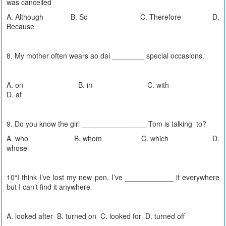
was cancelled
A. Although B. So C. Therefore D.
Because
8. My mother often wears ao dai ________ special occasions.
A. on B. in C. with
D. at
9. Do you know the girl ________________ Tom is talking to?
A. who B. whom C. which D.
whose
10“I think I’ve lost my new pen. I’ve ____________ it everywhere
but I can’t find it anywhere
A. looked after B. turned on C. looked for D. turned off