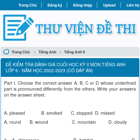
Trang Chủ
Đăng ký
Đăng nhập
Upload
Liên hệ
›
›
Trang Chủ
Tiếng Anh
Tiếng Anh 9
ĐỀ KIỂM TRA ĐÁNH GIÁ CUỐI HỌC KỲ II MÔN TIẾNG ANH
LỚP 9 - NĂM HỌC 2022-2023 (CÓ ĐÁP ÁN)
Part I. Choose the correct answer A, B, C or D whose underlined
part is pronounced differently from the others. Write your answers
on the answer sheet.
A. pleased B. smoked C. stopped D. missed
A. round B. wound C. mountain D. cloudy
3. A. rhinoceros B. habitat C.