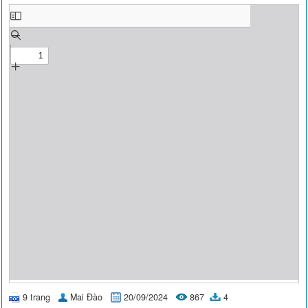
9 trang
Mai Đào
20/09/2024
867
4