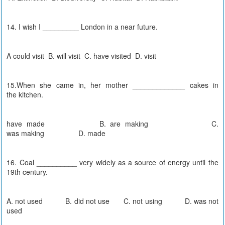
14. I wish I _________ London in a near future.
A could visit B. will visit C. have visited D. visit
15.When she came in, her mother _____________ cakes in
the kitchen.
have made B. are making C.
was making D. made
16. Coal __________ very widely as a source of energy until the
19th century.
A. not used B. did not use C. not using D. was not
used